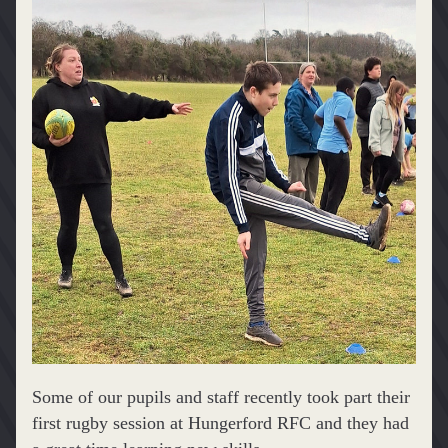
Some of our pupils and staff recently took part their 
first rugby session at Hungerford RFC and they had 