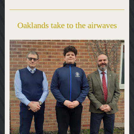
Oaklands take to the airwaves