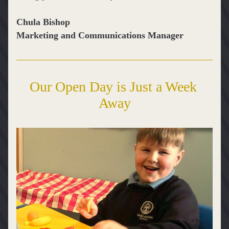
Chula Bishop
Marketing and Communications Manager
Our Open Day is Just a Week 
Away