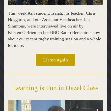
This week Ash student, Isaiah, his teacher, Chris 
Hoggarth, and our Assistant Headteacher, Ian 
Simmons, were interviewed live on air by 
Kirsten O'Brien on her BBC Radio Berkshire show 
about our recent rugby training session and a whole 
lot more.
Listen again
Learning is Fun in Hazel Class