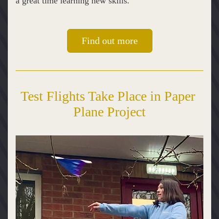
a great time learning new skills.  
Find out more
Test Flights Take Place in Paper 
Plane Project