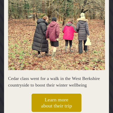
Cedar class went for a walk in the West Berkshire 
countryside to boost their winter wellbeing
Learn more
about their trip