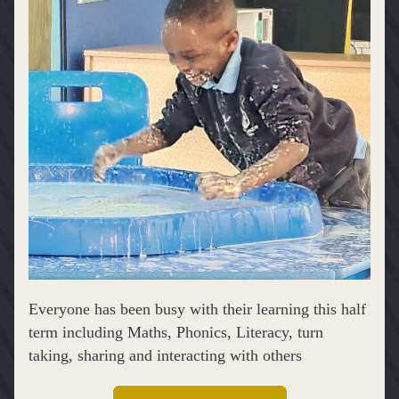
Everyone has been busy with their learning this half 
term including Maths, Phonics, Literacy, turn 
taking, sharing and interacting with others 