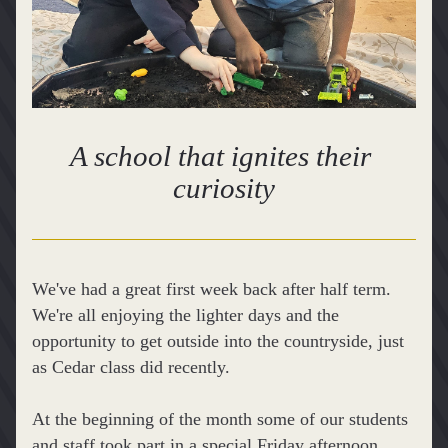
A school that ignites their 
curiosity
We've had a great first week back after half term. 
We're all enjoying the lighter days and the 
opportunity to get outside into the countryside, just 
as Cedar class did recently.
At the beginning of the month some of our students 
and staff took part in a special Friday afternoon 