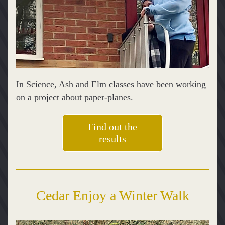
In Science, Ash and Elm classes have been working 
on a project about paper-planes. 
Find out the
results
Cedar Enjoy a Winter Walk