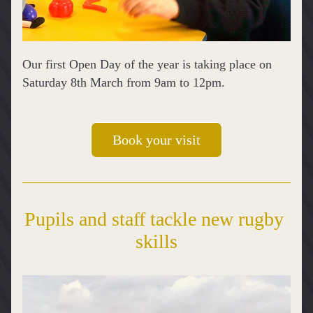
Our first Open Day of the year is taking place on 
Saturday 8th March from 9am to 12pm.
Book your visit
Pupils and staff tackle new rugby 
skills