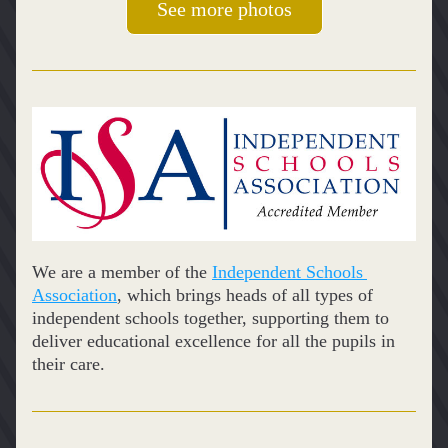
See more photos
We are a member of the 
Independent Schools 
Association
, which brings heads of all types of 
independent schools together, supporting them to 
deliver educational excellence for all the pupils in 
their care.