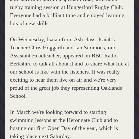
rugby training session at Hungerford Rugby Club. 
Everyone had a brilliant time and enjoyed learning 
lots of new skills.
On Wednesday, Isaiah from Ash class, Isaiah's 
Teacher Chris Hoggarth and Ian Simmons, our 
Assistant Headteacher, appeared on BBC Radio 
Berkshire to talk all about it and to share what life at 
our school is like with the listeners. It was really 
exciting to hear them live on air and we're very 
proud of the great job they representing Oaklands 
School.
In March we're looking forward to starting 
swimming lessons at the Herongate Club and to 
hosting our first Open Day of the year, which is 
taking place next Saturday.