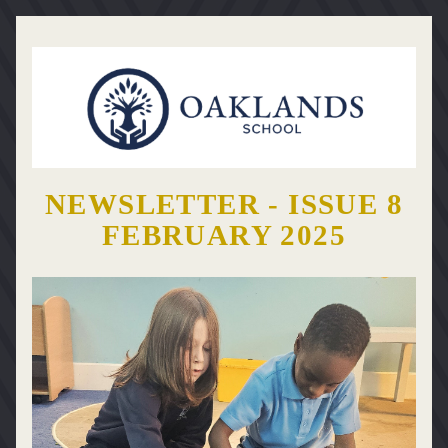
NEWSLETTER - ISSUE 8
FEBRUARY 2025