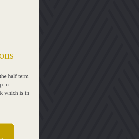
lons
he half term 
p to 
 which is in 
ip