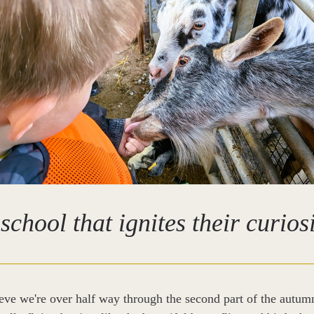
school that ignites their curios
eve we're over half way through the second part of the autumn