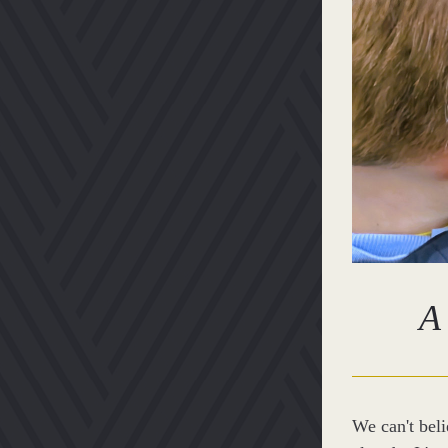
A 
We can't beli