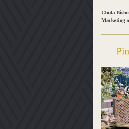
Chula Bish
Marketing 
Pin