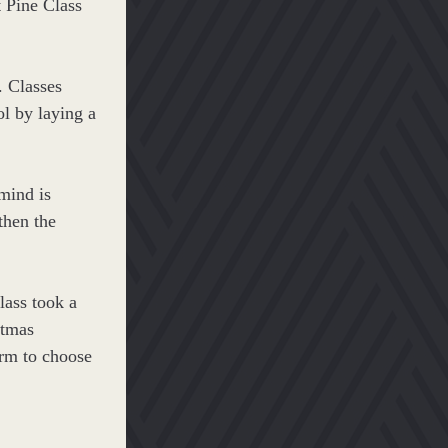
t Pine Class 
 Classes 
l by laying a 
ind is 
then the 
lass took a 
tmas 
rm to choose 