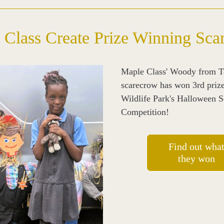
 Class Create Prize Winning Sca
Maple Class' Woody from To
scarecrow has won 3rd prize
Wildlife Park's Halloween S
Competition! 
Find out wha
they won