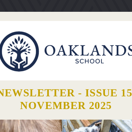
NEWSLETTER - ISSUE 15
NOVEMBER 2025