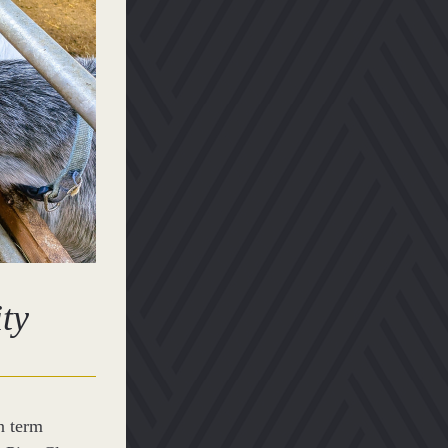
ity
 term 