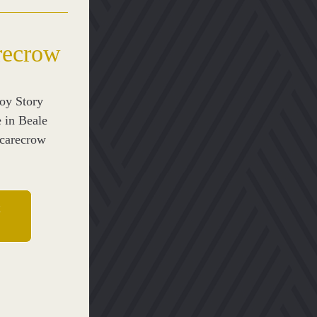
recrow
y Story 
 in Beale 
carecrow 
t