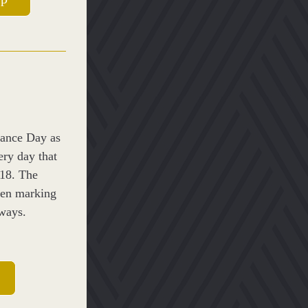
ance Day as 
ry day that 
8. The 
en marking 
 ways.