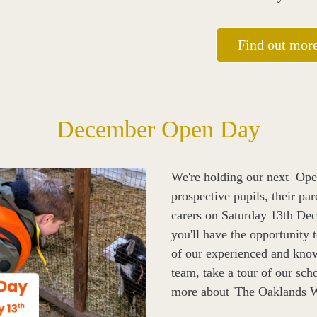
Find out mor
December Open Day
We're holding our next  Ope
prospective pupils, their par
carers on Saturday 13th De
you'll have the opportunity 
of our experienced and know
team, take a tour of our scho
more about 'The Oaklands W