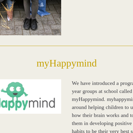
myHappymind
We have introduced a progra
year groups at school called 
myHappymind. myhappymind
around helping children to u
how their brain works and to
them in developing positive s
habits to be their very best s