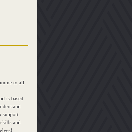
mme to all 
 is based 
nderstand 
 support 
kills and 
elves! 