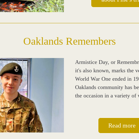
Oaklands Remembers
Armistice Day, or Remembr
it's also known, marks the ve
World War One ended in 191
Oaklands community has be
the occasion in a variety of
Read more