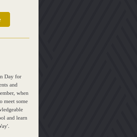
e
n Day for 
ents and 
cember, when 
to meet some 
ledgeable 
ol and learn 
ay'.​