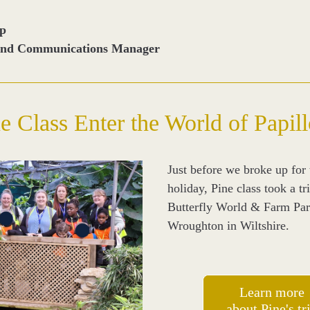
op
and Communications Manager
e Class Enter the World of Papil
Just before we broke up for t
holiday, Pine class took a tri
Butterfly World & Farm Park
Wroughton in Wiltshire.
Learn more
about Pine's tr