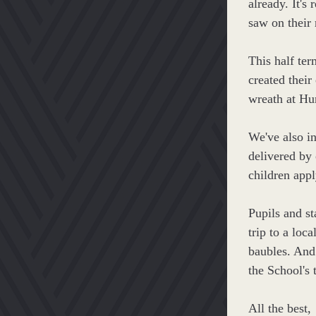
already. It's 
saw on their 
This half te
created their
wreath at Hu
We've also i
delivered by 
children appl
Pupils and st
trip to a loc
baubles. And
the School's 
All the best,