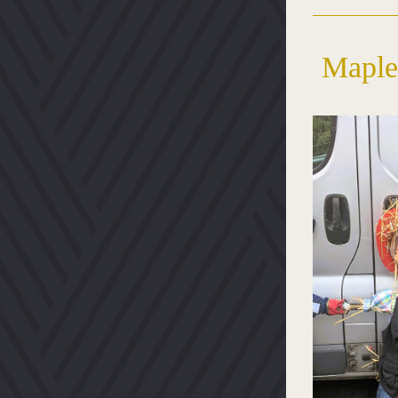
Maple