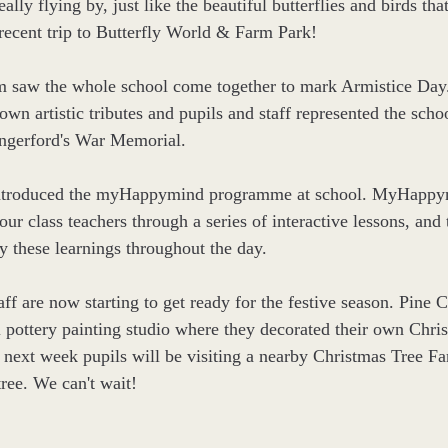
really flying by, just like the beautiful butterflies and birds tha
recent trip to Butterfly World & Farm Park!
rm saw the whole school come together to mark Armistice Day.
 own artistic tributes and pupils and staff represented the schoo
ngerford's War Memorial.
ntroduced the myHappymind programme at school. 
MyHappym
our class teachers through a series of interactive lessons, and 
y these learnings throughout the day. 
aff are now starting to get ready for the festive season. Pine C
al pottery painting studio where they decorated their own Chris
 next week pupils will be visiting a nearby Christmas Tree Fa
tree. We can't wait!