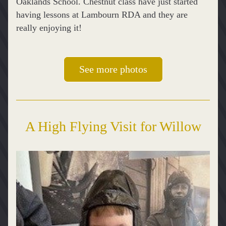
Oaklands School. Chestnut class have just started 
having lessons at Lambourn RDA and they are 
really enjoying it!
See more photos
A High Flying Visit for Willow