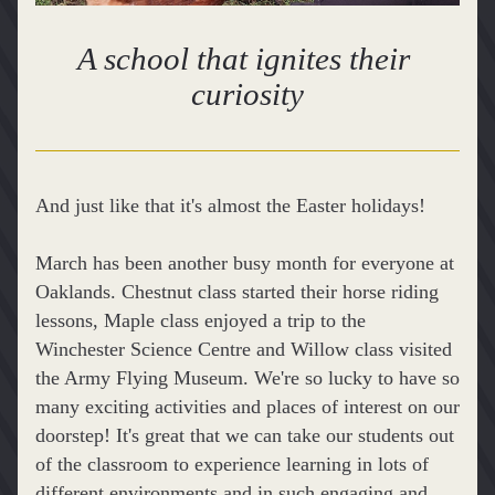
A school that ignites their 
curiosity
And just like that it's almost the Easter holidays!
March has been another busy month for everyone at 
Oaklands. Chestnut class started their horse riding 
lessons, Maple class enjoyed a trip to the 
Winchester Science Centre and Willow class visited 
the Army Flying Museum. We're so lucky to have so 
many exciting activities and places of interest on our 
doorstep! It's great that we can take our students out 
of the classroom to experience learning in lots of 
different environments and in such engaging and 