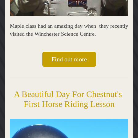
Maple class had an amazing day when  they recently 
visited the Winchester Science Centre.
Find out more
A Beautiful Day For Chestnut's 
First Horse Riding Lesson