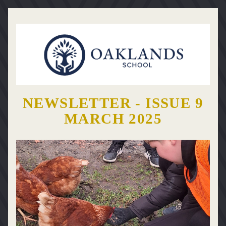
NEWSLETTER - ISSUE 9
MARCH 2025