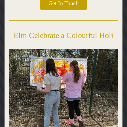
Get In Touch
Elm Celebrate a Colourful Holi