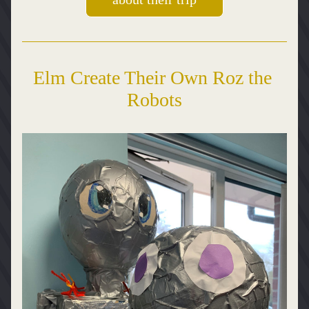
Elm Create Their Own Roz the 
Robots