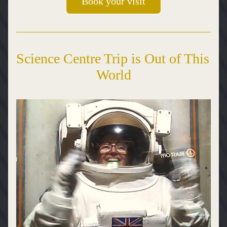
Book your visit
Science Centre Trip is Out of This 
World