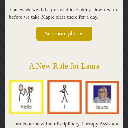
This week we did a pre-visit to Finkley Down Farm 
before we take Maple class there for a day.
See more photos
A New Role for Laura
Laura is our new Interdisciplinary Therapy Assistant 