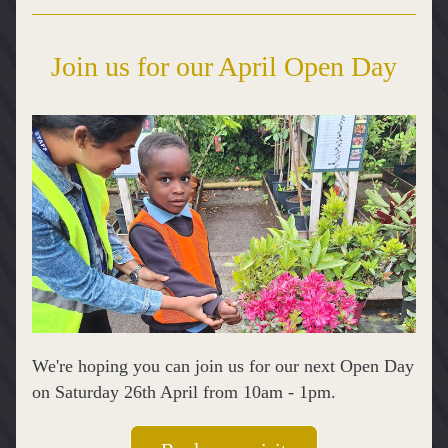
Join us for our April Open Day
We're hoping you can join us for our next Open Day 
on Saturday 26th April from 10am - 1pm.