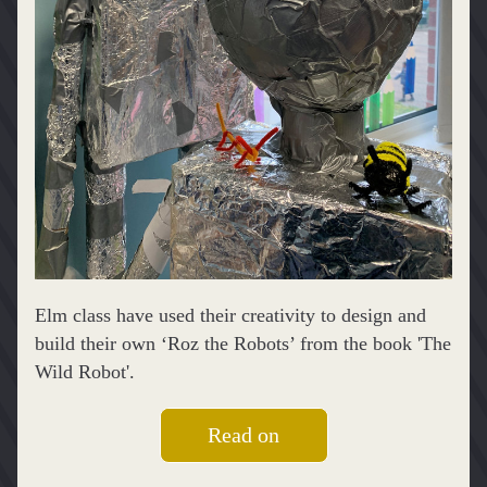
Elm class have used their creativity to design and 
build their own ‘Roz the Robots’ from the book 'The 
Wild Robot'.
Read on