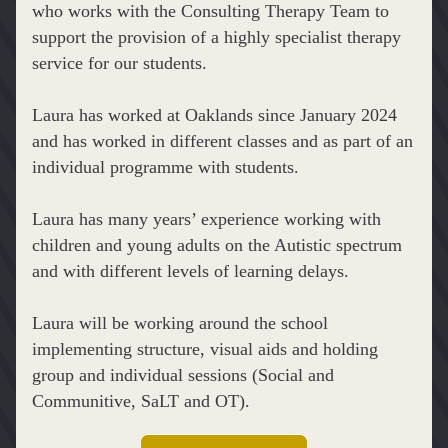
who works with the Consulting Therapy Team to 
support the provision of a highly specialist therapy 
service for our students. 
Laura has worked at Oaklands since January 2024 
and has worked in different classes and as part of an 
individual programme with students. 
Laura has many years’ experience working with 
children and young adults on the Autistic spectrum 
and with different levels of learning delays.
Laura will be working around the school 
implementing structure, visual aids and holding 
group and individual sessions (Social and 
Communitive, SaLT and OT).