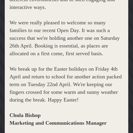
interactive ways.
We were really pleased to welcome so many 
families to our recent Open Day. It was such a 
success that we're holding another one on Saturday 
26th April. Booking is essential, as places are 
allocated on a first come, first served basis.
We break up for the Easter holidays on Friday 4th 
April and return to school for another action packed 
term on Tuesday 22nd April. We're keeping our 
fingers crossed for some warm and sunny weather 
during the break. Happy Easter!
Chula Bishop
Marketing and Communications Manager