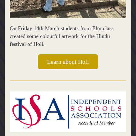
On Friday 14th March students from Elm class 
created some colourful artwork for the Hindu 
festival of Holi.
Learn about Holi