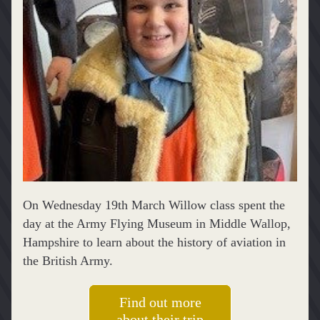
On Wednesday 19th March Willow class spent the 
day at the Army Flying Museum in Middle Wallop, 
Hampshire to learn about the history of aviation in 
the British Army. 
Find out more
about their trip