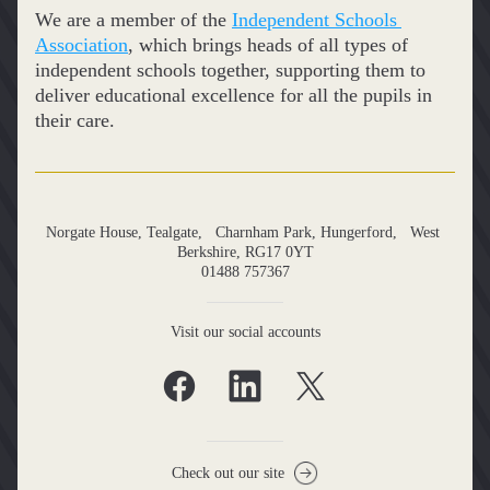
We are a member of the 
Independent Schools 
Association
, which brings heads of all types of 
independent schools together, supporting them to 
deliver educational excellence for all the pupils in 
their care.
Norgate House, Tealgate,   Charnham Park, Hungerford,   West 
Berkshire, RG17 0YT
01488 757367
Visit our social accounts
Check out our site