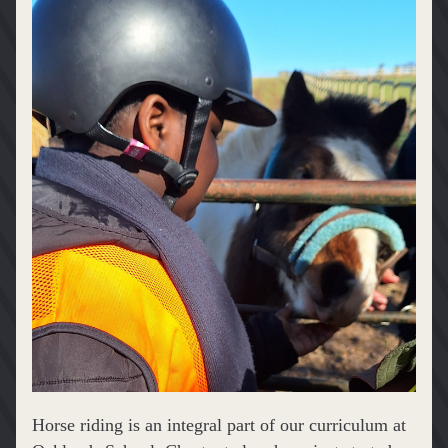
Horse riding is an integral part of our curriculum at 