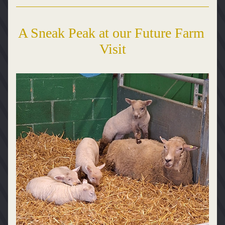
A Sneak Peak at our Future Farm 
Visit